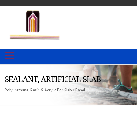
SEALANT, ARTIFICIAL SLAB
Polyurethane, Resin & Acrylic For Slab / Panel