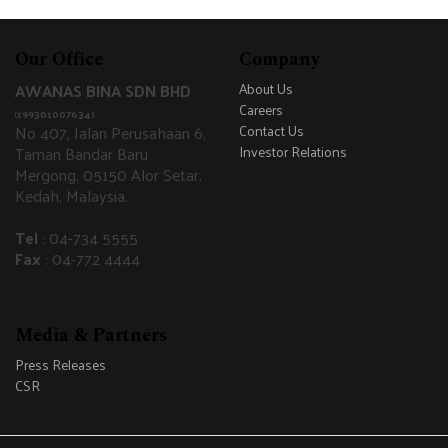
Our Office
Company
AWANAS BINA SDN BHD
About Us
Careers
(
199301007634)
No 407, Jalan Perusahaan 6,
Contact Us
Taman Bandar Baru
Investor Relations
Mergong, 05150 Alor Setar,
Kedah, Malaysia.
Tel
: 04-734 5555
Fax
: 04-772 4444
Media & Partners
Press Releases
CSR