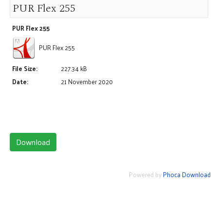
PUR Flex 255
PUR Flex 255
PUR Flex 255
File Size:
227.34 kB
Date:
21 November 2020
Powered by
Phoca Download